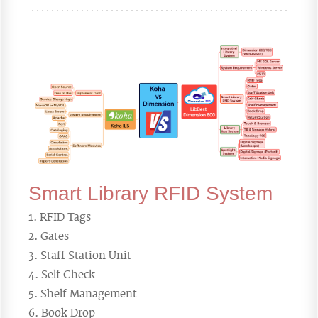
Smart Library RFID System
RFID Tags
Gates
Staff Station Unit
Self Check
Shelf Management
Book Drop