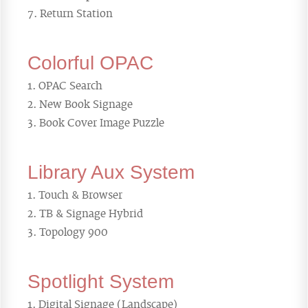
Return Station
Colorful OPAC
OPAC Search
New Book Signage
Book Cover Image Puzzle
Library Aux System
Touch & Browser
TB & Signage Hybrid
Topology 900
Spotlight System
Digital Signage (Landscape)