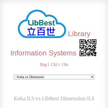
Library
Information Systems
Eng
|
Cht
|
Chs
Koha ILS vs LibBest Dimension ILS