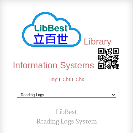
Library
Information Systems
Eng
|
Cht
|
Chs
LibBest
Reading Logs System