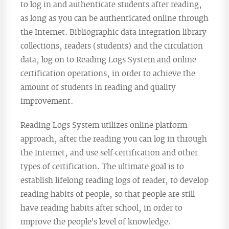
to log in and authenticate students after reading,
as long as you can be authenticated online through
the Internet. Bibliographic data integration library
collections, readers (students) and the circulation
data, log on to Reading Logs System and online
certification operations, in order to achieve the
amount of students in reading and quality
improvement.
Reading Logs System utilizes online platform
approach, after the reading you can log in through
the Internet, and use self-certification and other
types of certification. The ultimate goal is to
establish lifelong reading logs of reader, to develop
reading habits of people, so that people are still
have reading habits after school, in order to
improve the people's level of knowledge.