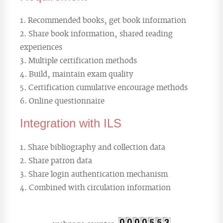
Recommended books, get book information
Share book information, shared reading
experiences
Multiple certification methods
Build, maintain exam quality
Certification cumulative encourage methods
Online questionnaire
Integration with ILS
Share bibliography and collection data
Share patron data
Share login authentication mechanism
Combined with circulation information