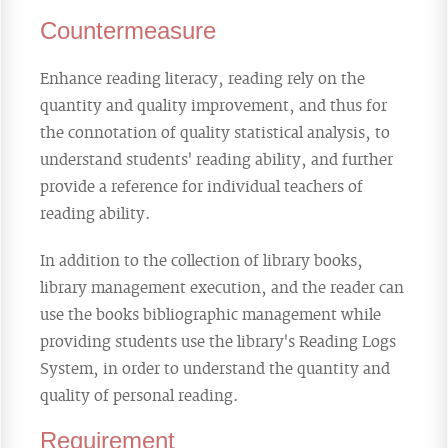
Countermeasure
Enhance reading literacy, reading rely on the
quantity and quality improvement, and thus for
the connotation of quality statistical analysis, to
understand students' reading ability, and further
provide a reference for individual teachers of
reading ability.
In addition to the collection of library books,
library management execution, and the reader can
use the books bibliographic management while
providing students use the library's Reading Logs
System, in order to understand the quantity and
quality of personal reading.
Requirement