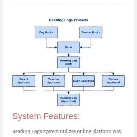
System Features:
Reading Logs system utilizes online platform way